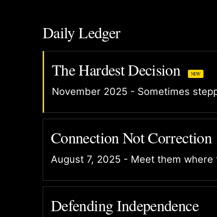
Daily Ledger
The Hardest Decision
NEW
November 2025 - Sometimes steppi
Connection Not Correction
August 7, 2025 - Meet them where 
Defending Independence