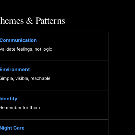
hemes & Patterns
Communication
Validate feelings, not logic
Environment
Simple, visible, reachable
Identity
Remember for them
Night Care