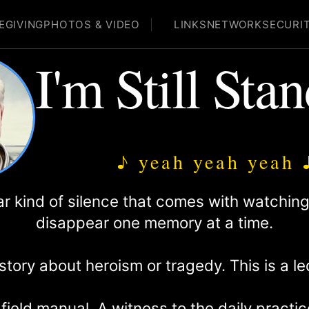
EGIVING
PHOTOS & VIDEO
LINKS
NETWORK
SECURI
I'm Still Sta
♪ yeah yeah yeah 
lar kind of silence that comes with watchi
disappear one memory at a time.
 story about heroism or tragedy. This is a l
 field manual. A witness to the daily pract