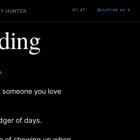
07:47
@nixfred on X
TY HUNTER
nding
♪
ng someone you love
edger of days.
ice of showing up when