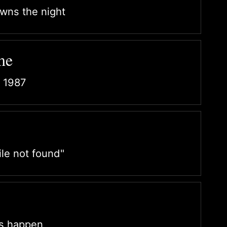
owns the night
me
 1987
le not found"
ns happen