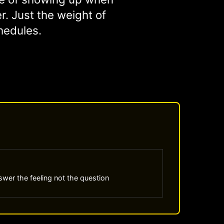
er. Just the weight of
hedules.
wer the feeling not the question