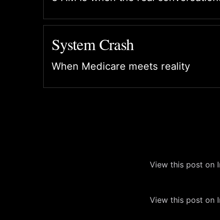
System Crash
When Medicare meets reality
View this post on 
View this post on 