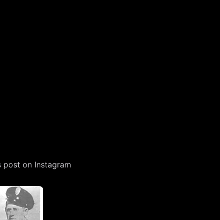
s post on Instagram