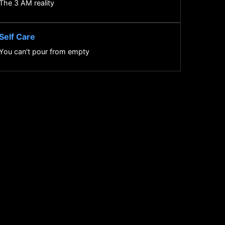
The 3 AM reality
Self Care
You can't pour from empty