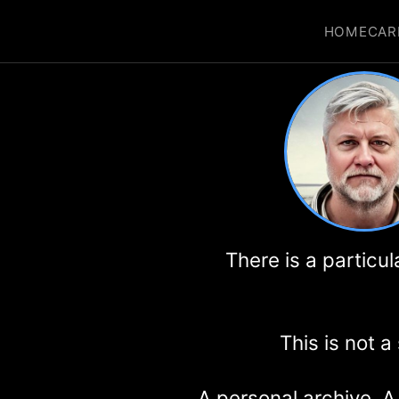
HOME
CAR
There is a particu
This is not a
A personal archive. A