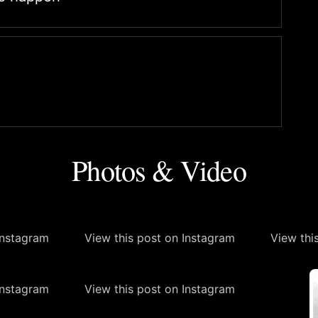
Photos & Video
Instagram
View this post on Instagram
View thi
Instagram
View this post on Instagram