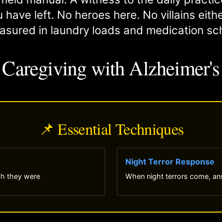
 have left. No heroes here. No villains eith
asured in laundry loads and medication sc
Caregiving with Alzheimer's
📌 Essential Techniques
Night Terror Response
sh they were
When night terrors come, ans