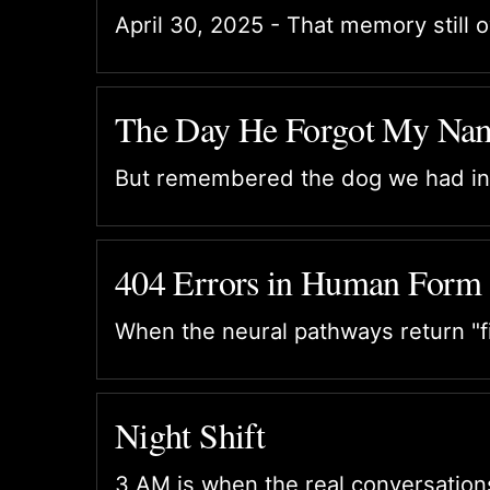
April 30, 2025 - That memory still 
The Day He Forgot My Na
But remembered the dog we had in
404 Errors in Human Form
When the neural pathways return "fi
Night Shift
3 AM is when the real conversatio