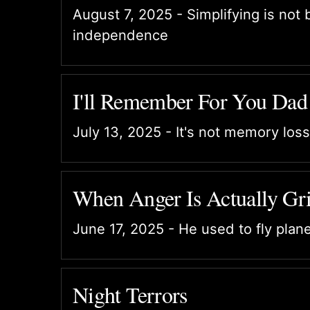
August 7, 2025 - Simplifying is not 
independence
I'll Remember For You Dad
July 13, 2025 - It's not memory loss
When Anger Is Actually Gri
June 17, 2025 - He used to fly plan
Night Terrors