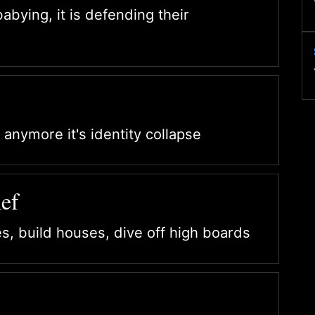
babying, it is defending their
 anymore it's identity collapse
ef
es, build houses, dive off high boards