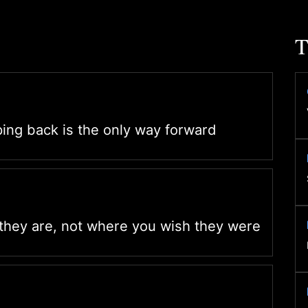
T
ng back is the only way forward
they are, not where you wish they were