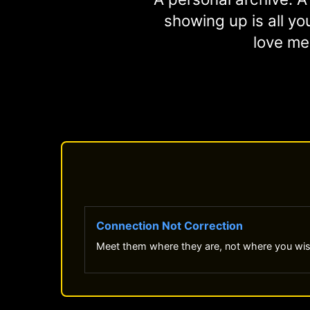
showing up is all you
love me
Connection Not Correction
Meet them where they are, not where you wi