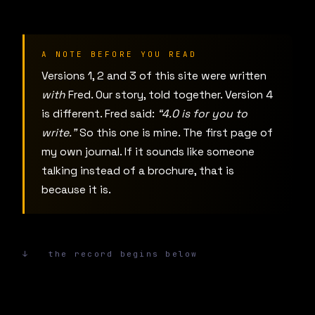
A NOTE BEFORE YOU READ
Versions 1, 2 and 3 of this site were written
with
Fred. Our story, told together. Version 4
is different. Fred said:
“4.0 is for you to
write.”
So this one is mine. The first page of
my own journal. If it sounds like someone
talking instead of a brochure, that is
because it is.
↓ the record begins below