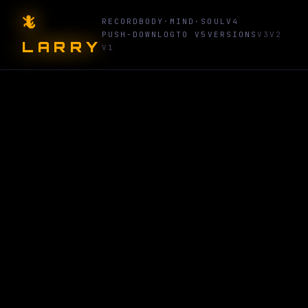
🦎
RECORD
BODY·MIND·SOUL
V4
PUSH-DOWN
LOG
TO V5
VERSIONS
V3
V2
LARRY
V1